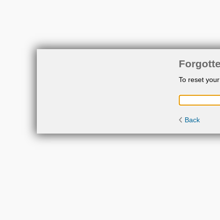
Forgott
To reset you
Back