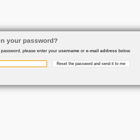
en your password?
r password, please enter your
username
or
e-mail address
below.